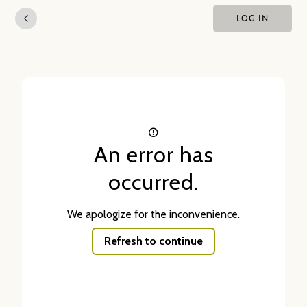
LOG IN
An error has
occurred.
We apologize for the inconvenience.
Refresh to continue