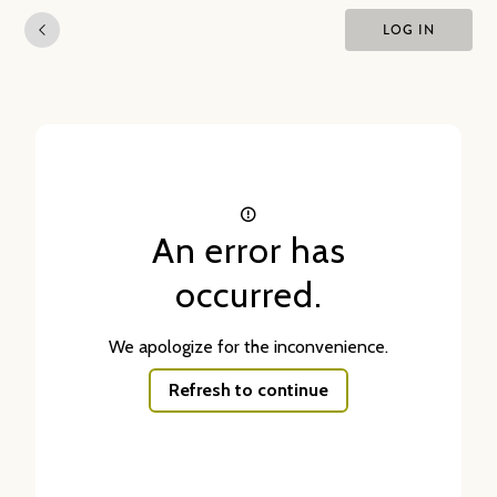
LOG IN
An error has
occurred.
We apologize for the inconvenience.
Refresh to continue