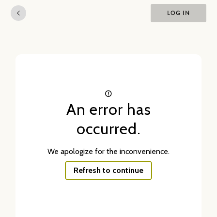
LOG IN
An error has
occurred.
We apologize for the inconvenience.
Refresh to continue