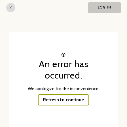
LOG IN
An error has
occurred.
We apologize for the inconvenience.
Refresh to continue