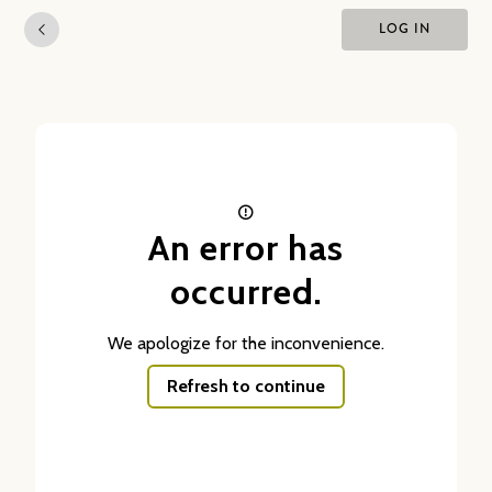
LOG IN
An error has
occurred.
We apologize for the inconvenience.
Refresh to continue