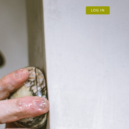
LOG IN