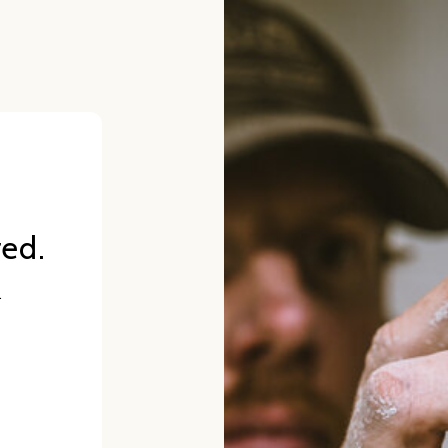
red.
.