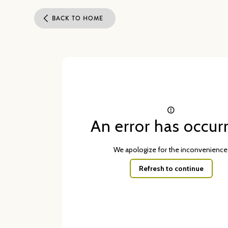
BACK TO HOME
An error has occur
We apologize for the inconvenience
Refresh to continue