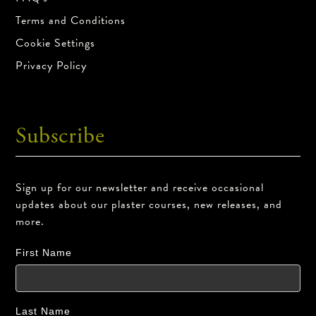
Terms and Conditions
Cookie Settings
Privacy Policy
Subscribe
Sign up for our newsletter and receive occasional
updates about our plaster courses, new releases, and
more.
First Name
Last Name