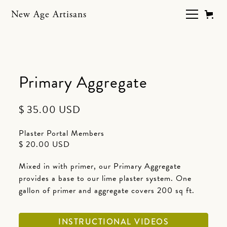
New Age Artisans
Primary Aggregate
$ 35.00 USD
Plaster Portal Members
$ 20.00 USD
Mixed in with primer, our Primary Aggregate
provides a base to our lime plaster system. One
gallon of primer and aggregate covers 200 sq ft.
INSTRUCTIONAL VIDEOS