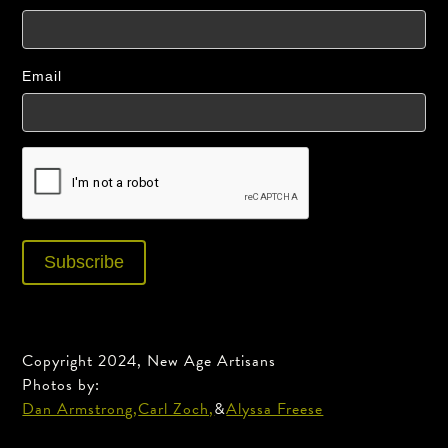
Email
Copyright 2024, New Age Artisans
Photos by:
Dan Armstrong,
Carl Zoch,
&
Alyssa Freese