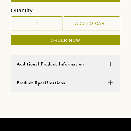
Quantity
ORDER NOW
Additional Product Information
Product Details
Product Specifications
Sold in 2 lb bags.
Primary Aggregate should be mixed into
a PVA primer of your choice and applied
to the walls first. Add (1) 2 lb bag of
Primary Aggregate per (1) gallon of PVA
primer.