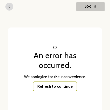
LOG IN
An error has
occurred.
We apologize for the inconvenience.
Refresh to continue