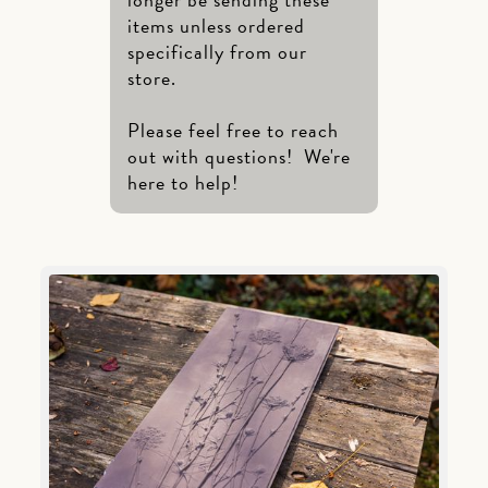
items unless ordered
specifically from our
store.
Please feel free to reach
out with questions! We're
here to help!