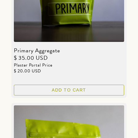
Primary Aggregate
$ 35.00 USD
Plaster Portal Price
$ 20.00 USD