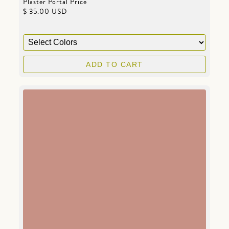
Plaster Portal Price
$ 35.00 USD