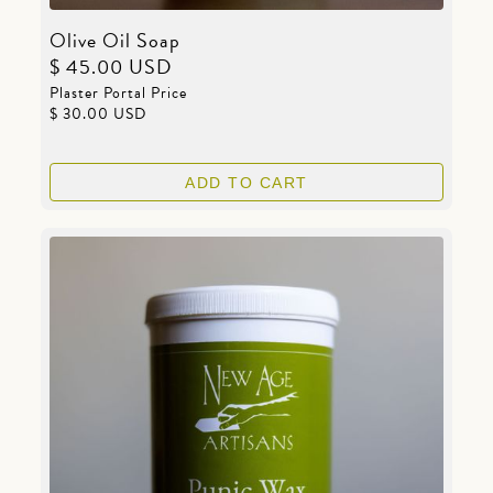
Olive Oil Soap
$ 45.00 USD
Plaster Portal Price
$ 30.00 USD