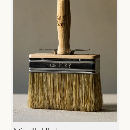
Artisan Block Brush