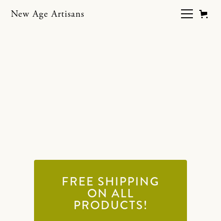
New Age Artisans
Supply Store
Purchase everything you need to get
started with your plaster project.
Please read product descriptions
before checking out.
FREE SHIPPING
ON ALL
PRODUCTS!