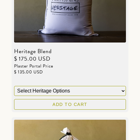
Heritage Blend
$ 175.00 USD
Plaster Portal Price
$ 135.00 USD