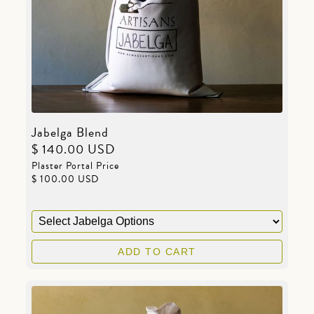
Jabelga Blend
$ 140.00 USD
Plaster Portal Price
$ 100.00 USD