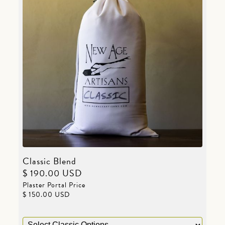
Classic Blend
$ 190.00 USD
Plaster Portal Price
$ 150.00 USD