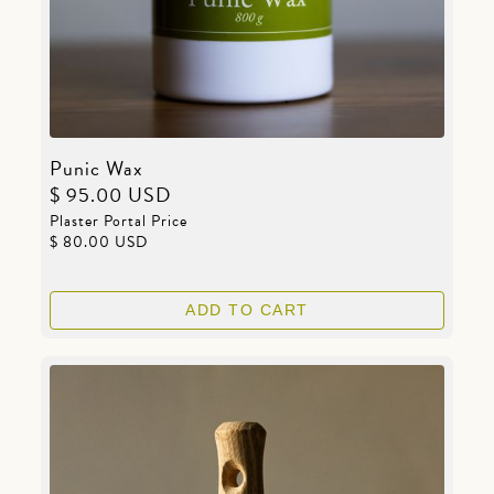
Punic Wax
$ 95.00 USD
Plaster Portal Price
$ 80.00 USD