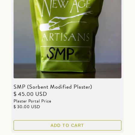
SMP (Sorbent Modified Plaster)
$ 45.00 USD
Plaster Portal Price
$ 30.00 USD