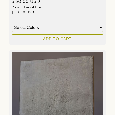
$ 60.00 USD
Plaster Portal Price
$ 50.00 USD