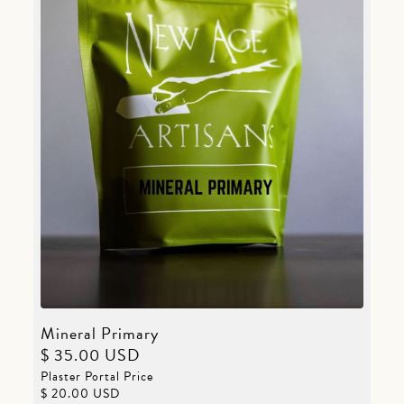
Mineral Primary
$ 35.00 USD
Plaster Portal Price
$ 20.00 USD