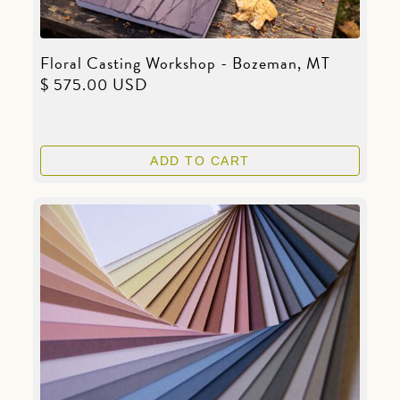
Floral Casting Workshop - Bozeman, MT
$ 575.00 USD