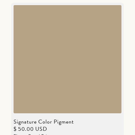
Signature Color Pigment
$ 50.00 USD