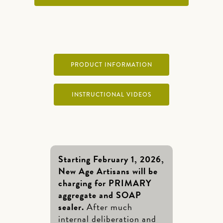
PRODUCT INFORMATION
INSTRUCTIONAL VIDEOS
Starting February 1, 2026,
New Age Artisans will be
charging for PRIMARY
aggregate and SOAP
sealer.
After much
internal deliberation and