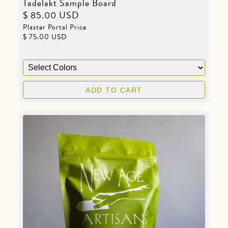
Tadelakt Sample Board
$ 85.00 USD
Plaster Portal Price
$ 75.00 USD