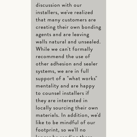
discussion with our
installers, we've realized
that many customers are
creating their own bonding
agents and are leaving
walls natural and unsealed.
While we can't formally
recommend the use of
other adhesion and sealer
systems, we are in full
support of a "what works"
mentality and are happy
to counsel installers if
they are interested in
locally sourcing their own
materials. In addition, we'd
like to be mindful of our
footprint, so we'll no
longer be sending these