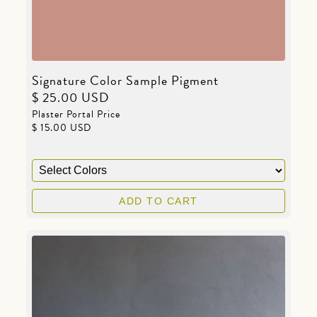
Signature Color Sample Pigment
$ 25.00 USD
Plaster Portal Price
$ 15.00 USD