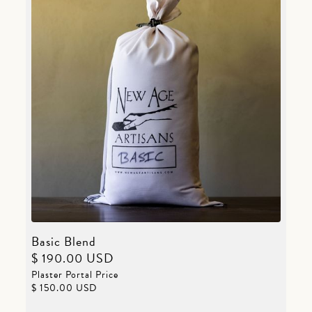
Basic Blend
$ 190.00 USD
Plaster Portal Price
$ 150.00 USD