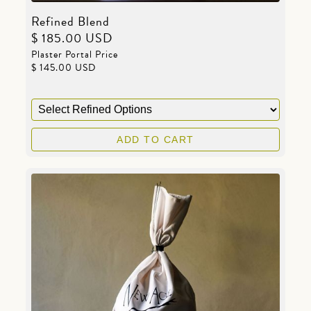
Refined Blend
$ 185.00 USD
Plaster Portal Price
$ 145.00 USD