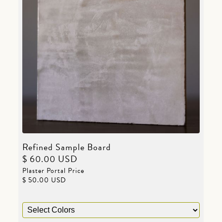
Refined Sample Board
$ 60.00 USD
Plaster Portal Price
$ 50.00 USD