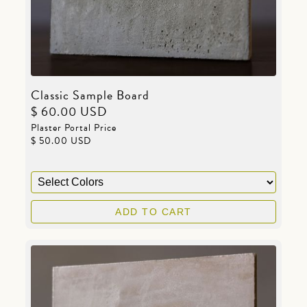
Classic Sample Board
$ 60.00 USD
Plaster Portal Price
$ 50.00 USD