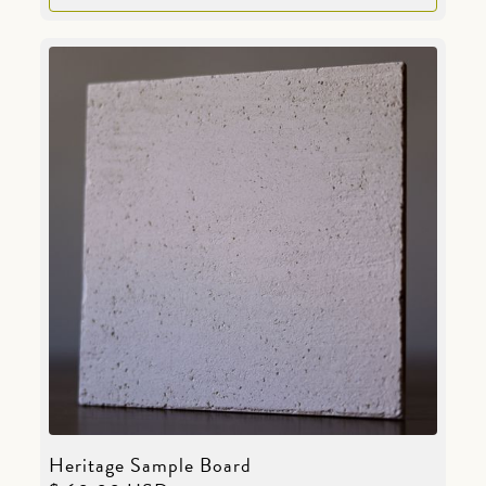
Heritage Sample Board