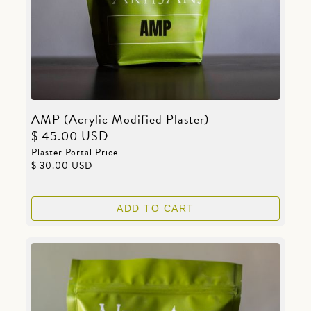
AMP (Acrylic Modified Plaster)
$ 45.00 USD
Plaster Portal Price
$ 30.00 USD