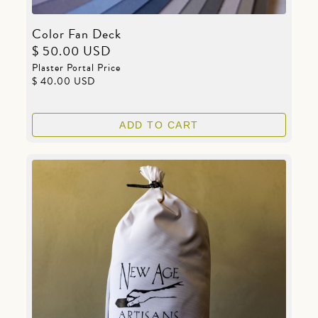
Color Fan Deck
$ 50.00 USD
Plaster Portal Price
$ 40.00 USD