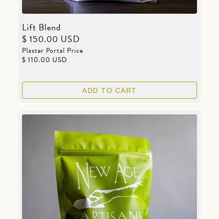
Lift Blend
$ 150.00 USD
Plaster Portal Price
$ 110.00 USD