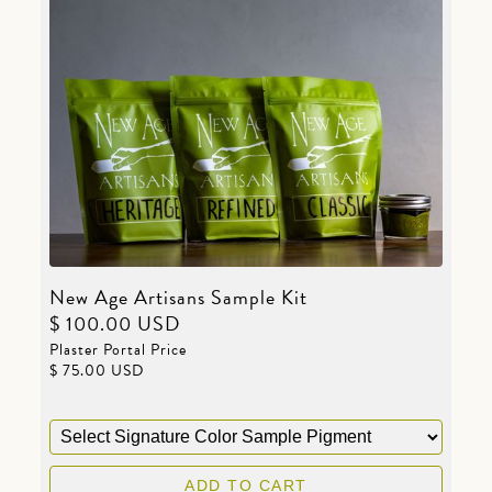
New Age Artisans Sample Kit
$ 100.00 USD
Plaster Portal Price
$ 75.00 USD