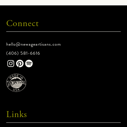
Shipping Details
Connect
Standard shipping is free on all orders in
the contiguous United States. We
unfortunately cannot send physical
hello@newageartisans.com
products internationally at this time.
(406) 581-6616
Pallet orders requiring lift gate services
for residential deliveries may incur
additional charges. We’ll contact you
before shipment if any fees apply.
Product Return Policy
Links
All sales are final.