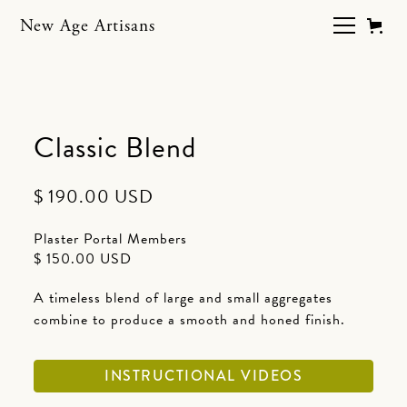
New Age Artisans
Classic Blend
$ 190.00 USD
Plaster Portal Members
$ 150.00 USD
A timeless blend of large and small aggregates
combine to produce a smooth and honed finish.
INSTRUCTIONAL VIDEOS