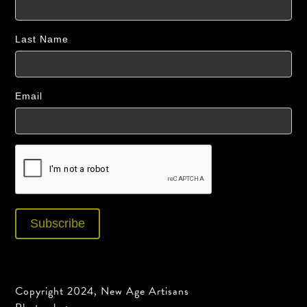
Last Name
Email
Copyright 2024, New Age Artisans