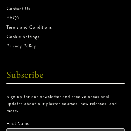
Contact Us
FAQ's
Terms and Conditions
Cookie Settings
Privacy Policy
Subscribe
Sign up for our newsletter and receive occasional
updates about our plaster courses, new releases, and
more.
First Name