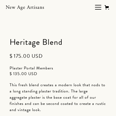
New Age Artisans
Heritage Blend
$ 175.00 USD
Plaster Portal Members
$ 135.00 USD
This fresh blend creates a modern look that nods to
a long standing plaster tradition. The large
aggregate plaster is the base coat for all of our
finishes and can be second coated to create a rustic
and vintage look.