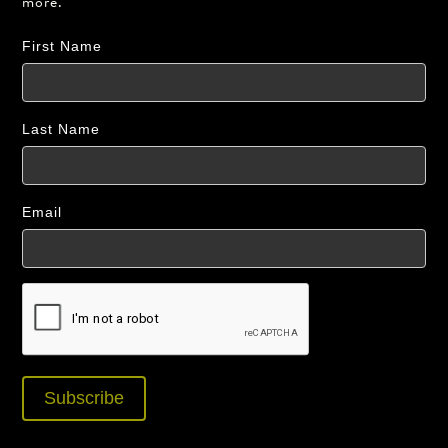
more.
First Name
Last Name
Email