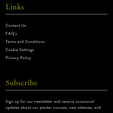
Links
Product Return Policy
All sales are final.
Contact Us
FAQ's
Terms and Conditions
Cookie Settings
Privacy Policy
Subscribe
Sign up for our newsletter and receive occasional
updates about our plaster courses, new releases, and