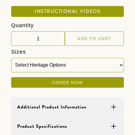
INSTRUCTIONAL VIDEOS
Quantity
Sizes
ORDER NOW
Additional Product Information
Product Details
Product Specifications
One 40 pound bag of Heritage BLEND