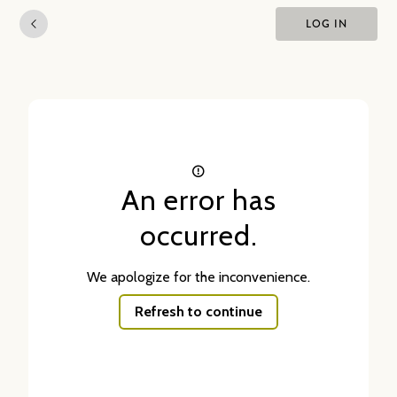
LOG IN
An error has
occurred.
We apologize for the inconvenience.
Refresh to continue