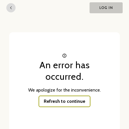
LOG IN
An error has
occurred.
We apologize for the inconvenience.
Refresh to continue