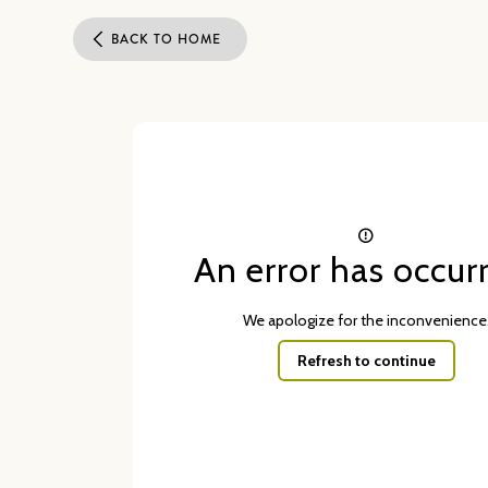
BACK TO HOME
An error has occur
We apologize for the inconvenience
Refresh to continue