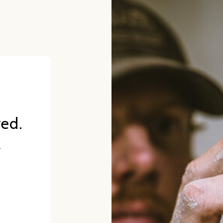
red.
.