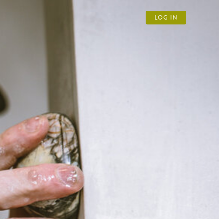
LOG IN