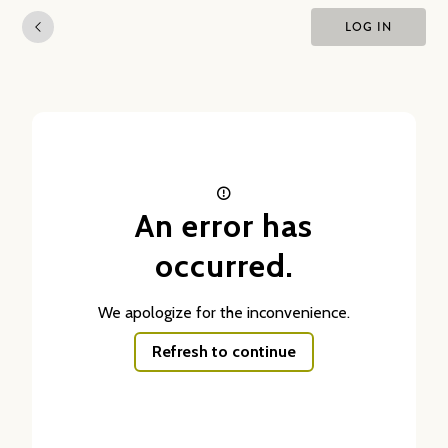
LOG IN
An error has
occurred.
We apologize for the inconvenience.
Refresh to continue