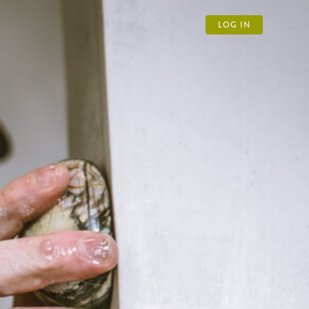
LOG IN