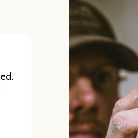
red.
.