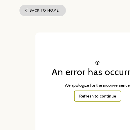
BACK TO HOME
An error has occur
We apologize for the inconvenience
Refresh to continue