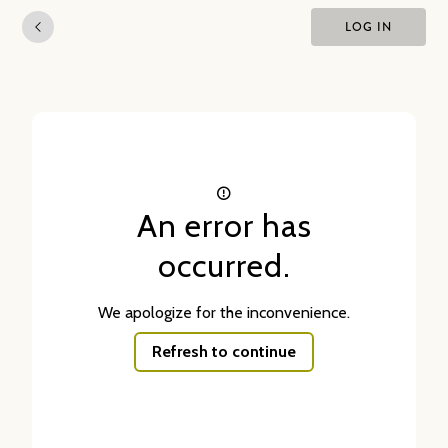
LOG IN
An error has
occurred.
We apologize for the inconvenience.
Refresh to continue