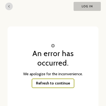
LOG IN
An error has
occurred.
We apologize for the inconvenience.
Refresh to continue