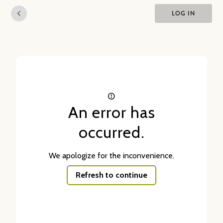
LOG IN
An error has
occurred.
We apologize for the inconvenience.
Refresh to continue