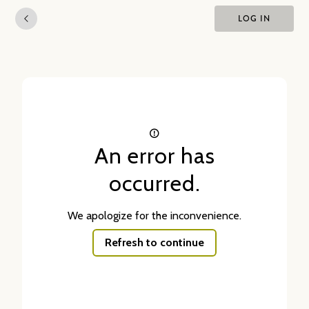
LOG IN
An error has
occurred.
We apologize for the inconvenience.
Refresh to continue