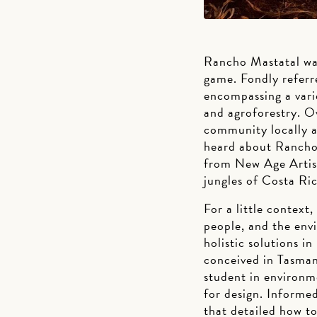
Rancho Mastatal wa
game. Fondly referr
encompassing a varie
and agroforestry. O
community locally a
heard about Rancho 
from New Age Artisa
jungles of Costa Ric
For a little context
people, and the env
holistic solutions 
conceived in Tasmani
student in environme
for design. Informed
that detailed how t