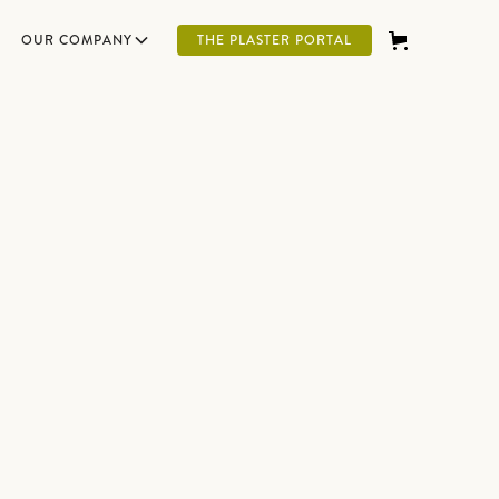
OUR COMPANY
THE PLASTER PORTAL