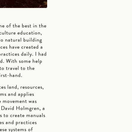
 of the best in the
culture education,
o natural building
ices have created a
actices daily. I had
ld. With some help
o travel to the
irst-hand.
tes land, resources,
ems and applies
ure movement was
nd David Holmgren, a
es to create manuals
les and practices
ese systems of