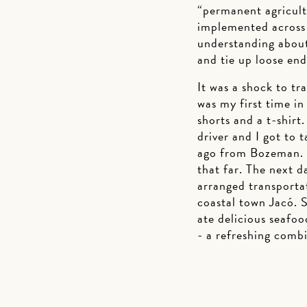
“permanent agricul
implemented across 
understanding about
and tie up loose en
It was a shock to tr
was my first time in
shorts and a t-shirt
driver and I got to 
ago from Bozeman. W
that far. The next d
arranged transporta
coastal town Jacó. S
ate delicious seafoo
- a refreshing combi