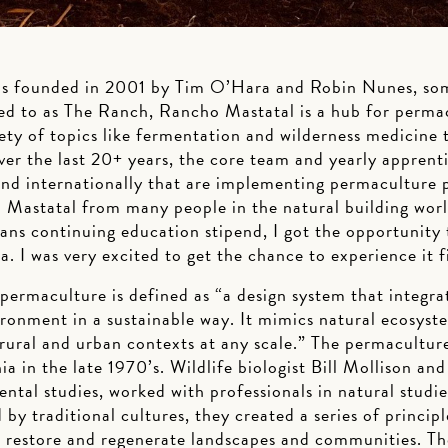
s founded in 2001 by Tim O’Hara and Robin Nunes, some
ed to as The Ranch, Rancho Mastatal is a hub for perma
ty of topics like fermentation and wilderness medicine t
ver the last 20+ years, the core team and yearly apprent
nd internationally that are implementing permaculture pr
Mastatal from many people in the natural building wor
ns continuing education stipend, I got the opportunity t
a. I was very excited to get the chance to experience it f
, permaculture is defined as “a design system that integra
ironment in a sustainable way. It mimics natural ecosyst
in rural and urban contexts at any scale.” The permacult
a in the late 1970’s. Wildlife biologist Bill Mollison a
ntal studies, worked with professionals in natural studi
 by traditional cultures, they created a series of princip
o restore and regenerate landscapes and communities. Th