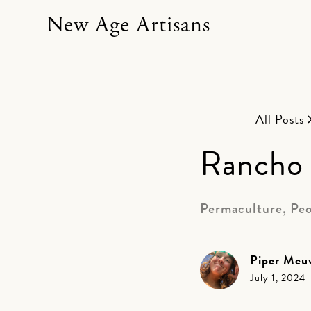
New Age Artisans
All Posts
Rancho 
Permaculture, Peo
Piper Meu
July 1, 2024