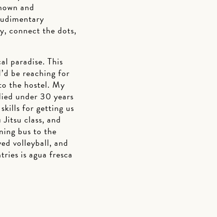
known and
 rudimentary
y, connect the dots,
al paradise. This
’d be reaching for
 to the hostel. My
udied under 30 years
ills for getting us
 Jitsu class, and
ning bus to the
yed volleyball, and
tries is agua fresca