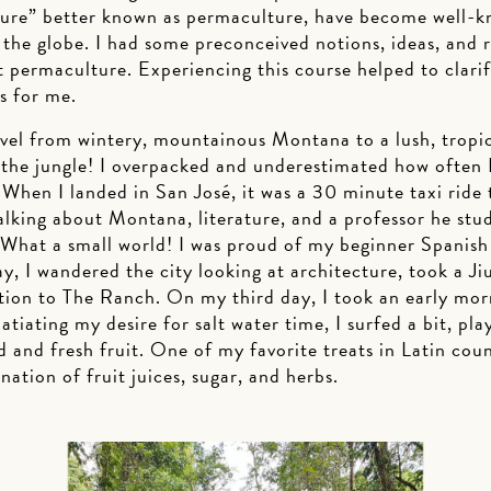
ture” better known as permaculture, have become well-
the globe. I had some preconceived notions, ideas, and
 permaculture. Experiencing this course helped to clarif
ds for me.
avel from wintery, mountainous Montana to a lush, tropic
 the jungle! I overpacked and underestimated how often I
. When I landed in San José, it was a 30 minute taxi ride
talking about Montana, literature, and a professor he st
hat a small world! I was proud of my beginner Spanish sk
ay, I wandered the city looking at architecture, took a Jiu
tion to The Ranch. On my third day, I took an early mor
atiating my desire for salt water time, I surfed a bit, pla
d and fresh fruit. One of my favorite treats in Latin coun
nation of fruit juices, sugar, and herbs.