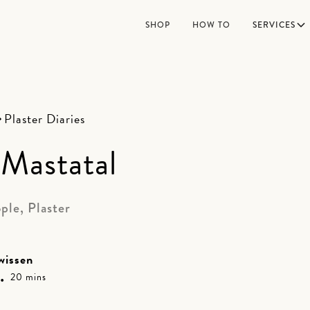
SHOP
HOW TO
SERVICES
Plaster Diaries
Mastatal
ple, Plaster
wissen
•
20 mins