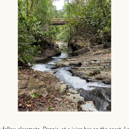
 fellow classmate, Dennis, at a juice bar on the coast. I