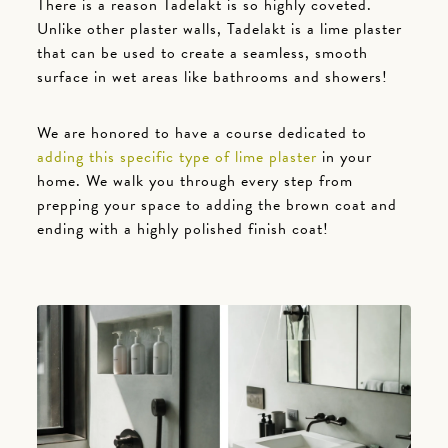
There is a reason Tadelakt is so highly coveted.
Unlike other plaster walls, Tadelakt is a lime plaster
that can be used to create a seamless, smooth
surface in wet areas like bathrooms and showers!
We are honored to have a course dedicated to
adding this specific type of lime plaster
in your
home. We walk you through every step from
prepping your space to adding the brown coat and
ending with a highly polished finish coat!