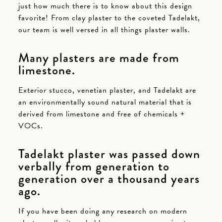
just how much there is to know about this design
favorite! From clay plaster to the coveted Tadelakt,
our team is well versed in all things plaster walls.
Many plasters are made from
limestone.
Exterior stucco, venetian plaster, and Tadelakt are
an environmentally sound natural material that is
derived from limestone and free of chemicals +
VOCs.
Tadelakt plaster was passed down
verbally from generation to
generation over a thousand years
ago.
If you have been doing any research on modern