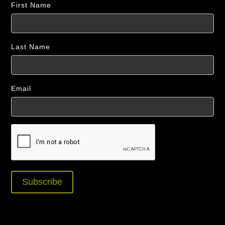
First Name
Last Name
Email