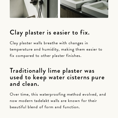
Clay plaster is easier to fix.
Clay plaster walls breathe with changes in
temperature and humidity, making them easier to
fix compared to other plaster finishes.
Traditionally lime plaster was
used to keep water cisterns pure
and clean.
Over time, this waterproofing method evolved, and
now modern tadelakt walls are known for their
beautiful blend of form and function.