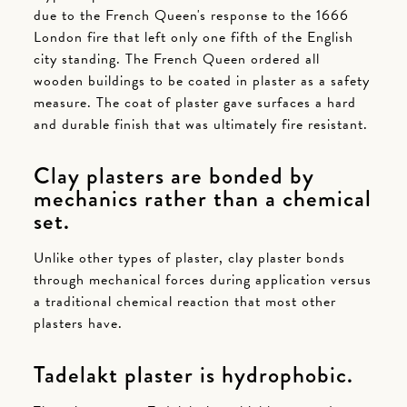
due to the French Queen's response to the 1666
London fire that left only one fifth of the English
city standing. The French Queen ordered all
wooden buildings to be coated in plaster as a safety
measure. The coat of plaster gave surfaces a hard
and durable finish that was ultimately fire resistant.
Clay plasters are bonded by
mechanics rather than a chemical
set.
Unlike other types of plaster, clay plaster bonds
through mechanical forces during application versus
a traditional chemical reaction that most other
plasters have.
Tadelakt plaster is hydrophobic.