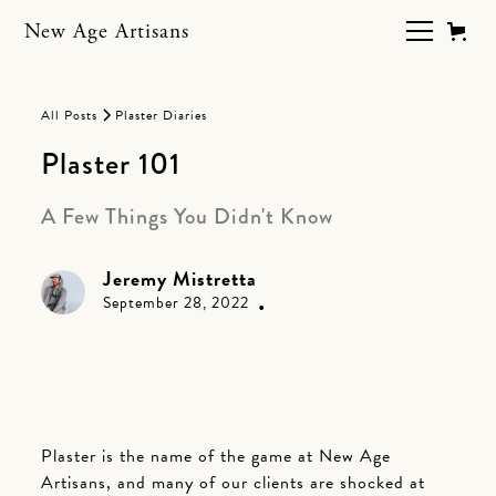
New Age Artisans
All Posts
Plaster Diaries
Plaster 101
A Few Things You Didn't Know
Jeremy Mistretta
•
September 28, 2022
Plaster is the name of the game at New Age
Artisans, and many of our clients are shocked at