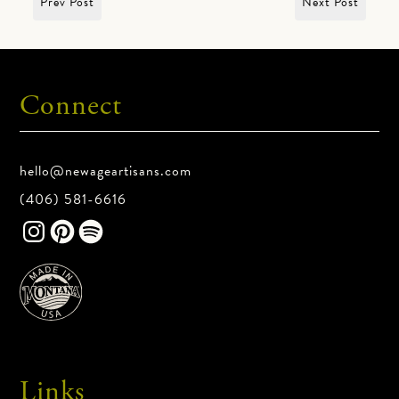
Prev Post
Next Post
Connect
hello@newageartisans.com
(406) 581-6616
Links