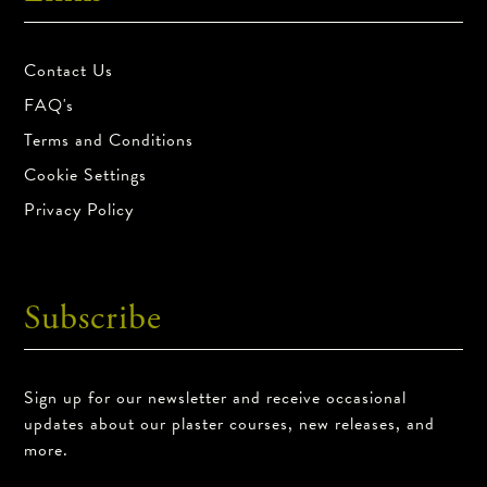
Contact Us
FAQ's
Terms and Conditions
Cookie Settings
Privacy Policy
Subscribe
Sign up for our newsletter and receive occasional
updates about our plaster courses, new releases, and
more.