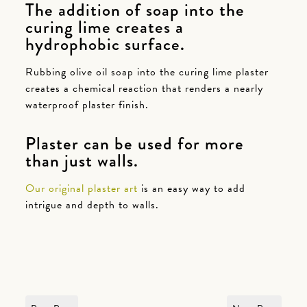
The addition of soap into the
curing lime creates a
hydrophobic surface.
Rubbing olive oil soap into the curing lime plaster
creates a chemical reaction that renders a nearly
waterproof plaster finish.
Plaster can be used for more
than just walls.
Our original plaster art
is an easy way to add
intrigue and depth to walls.