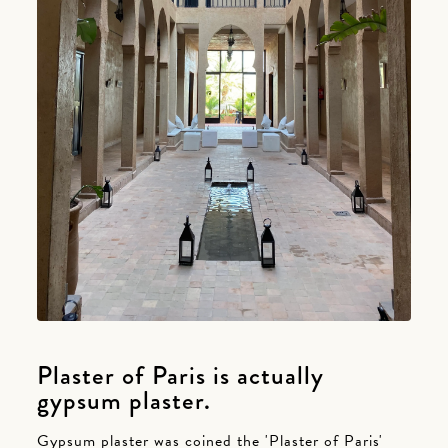
Plaster of Paris is actually
gypsum plaster.
Gypsum plaster was coined the 'Plaster of Paris'