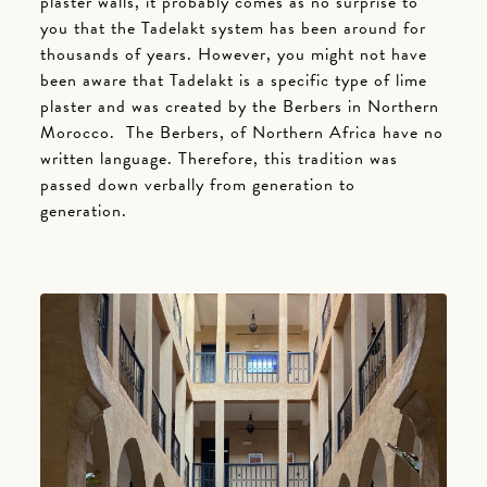
plaster walls, it probably comes as no surprise to
you that the Tadelakt system has been around for
thousands of years. However, you might not have
been aware that Tadelakt is a specific type of lime
plaster and was created by the Berbers in Northern
Morocco. The Berbers, of Northern Africa have no
written language. Therefore, this tradition was
passed down verbally from generation to
generation.