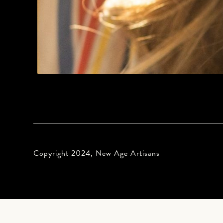
Copyright 2024, New Age Artisans