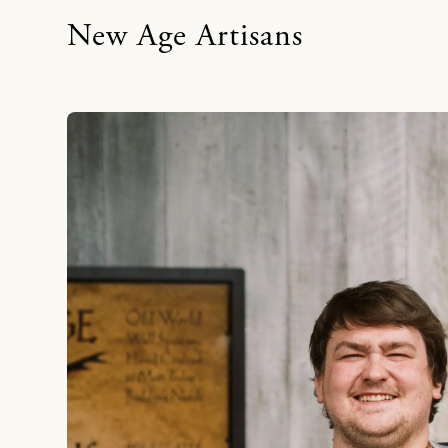
New Age Artisans