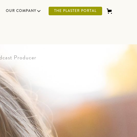
OUR COMPANY
THE PLASTER PORTAL
dcast Producer
g and generous Leo at the New Age Artisans
running joke. He was born in Wisconsin but
 Montana. When he's not laughing at his own
atching football or basketball. Transitioning
to work for New Age Artisans has been a
him.