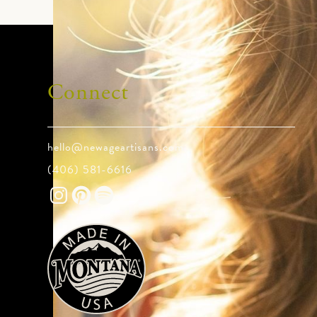
Connect
hello@newageartisans.com
(406) 581-6616