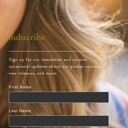
Subscribe
Sign up for our newsletter and receive
occasional updates about our plaster courses,
new releases, and more.
First Name
Last Name