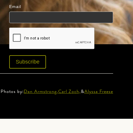
Email
Photos by:
Dan Armstrong,
Carl Zoch,
&
Alyssa Freese