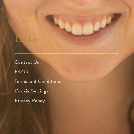
Links
Contact Us
FAQ's
Terms and Conditions
Cookie Settings
Privacy Policy