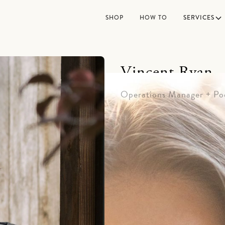
SHOP
HOW TO
SERVICES
Vincent Ryan
Operations Manager + Po
Vincent Ryan is the stron
office who enjoys a good 
grew up on the Hi-Line in
jokes, he's usually found w
from the corporate world 
refreshing experience for 