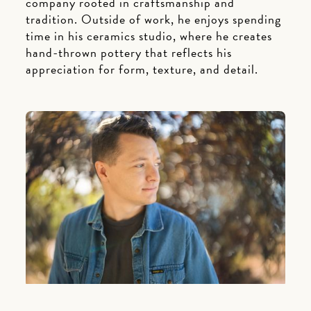
company rooted in craftsmanship and
tradition. Outside of work, he enjoys spending
time in his ceramics studio, where he creates
hand-thrown pottery that reflects his
appreciation for form, texture, and detail.