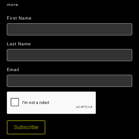
more.
First Name
Last Name
Email