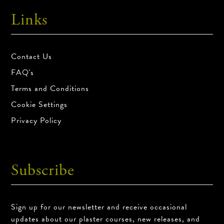
Links
Contact Us
FAQ's
Terms and Conditions
Cookie Settings
Privacy Policy
Subscribe
Sign up for our newsletter and receive occasional
updates about our plaster courses, new releases, and