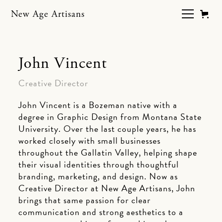
New Age Artisans
John Vincent
Creative Director
John Vincent is a Bozeman native with a
degree in Graphic Design from Montana State
University. Over the last couple years, he has
worked closely with small businesses
throughout the Gallatin Valley, helping shape
their visual identities through thoughtful
branding, marketing, and design. Now as
Creative Director at New Age Artisans, John
brings that same passion for clear
communication and strong aesthetics to a