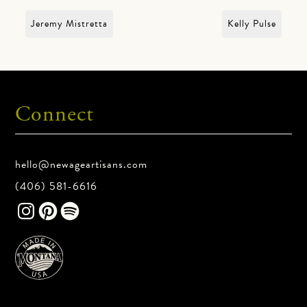
Jeremy Mistretta
Kelly Pulse
Connect
hello@newageartisans.com
(406) 581-6616