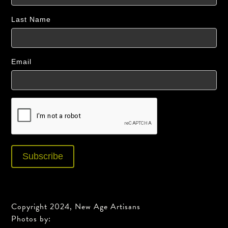
Last Name
Email
Copyright 2024, New Age Artisans
Photos by: