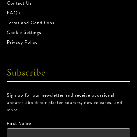
Contact Us
FAQ's
Terms and Conditions
Cookie Settings
Privacy Policy
Subscribe
Sign up for our newsletter and receive occasional
updates about our plaster courses, new releases, and
more.
First Name