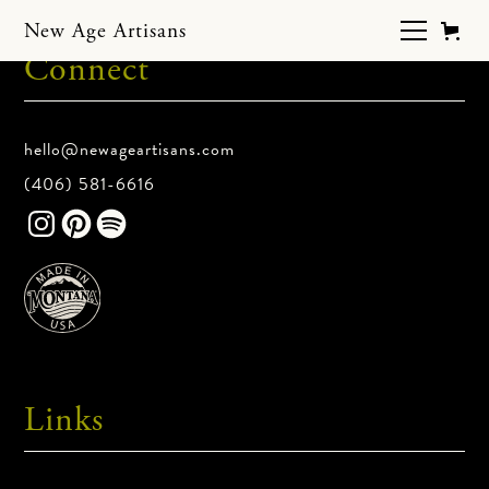
New Age Artisans
Connect
hello@newageartisans.com
(406) 581-6616
Links