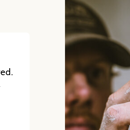
red.
.