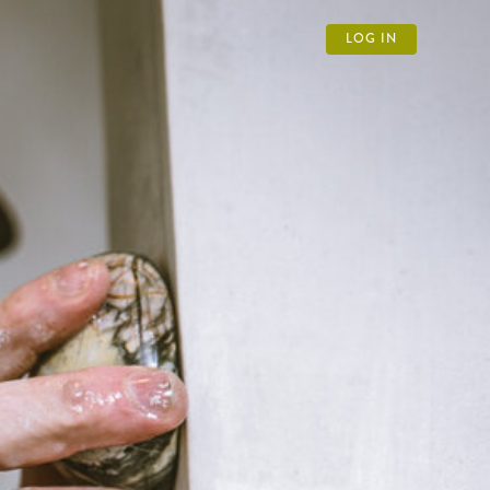
LOG IN