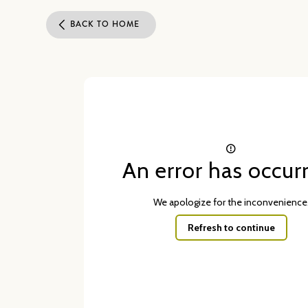
BACK TO HOME
An error has occur
We apologize for the inconvenience
Refresh to continue