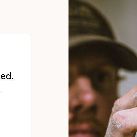
red.
.