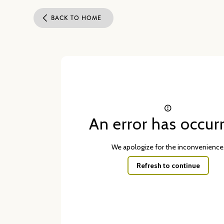
BACK TO HOME
An error has occur
We apologize for the inconvenience
Refresh to continue