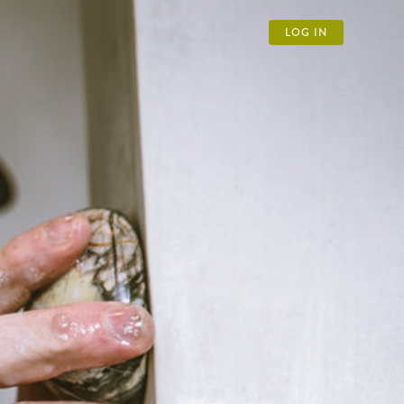
LOG IN