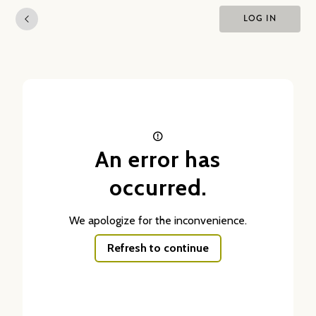
LOG IN
An error has
occurred.
We apologize for the inconvenience.
Refresh to continue