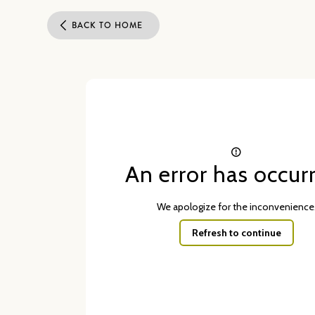
BACK TO HOME
An error has occur
We apologize for the inconvenience
Refresh to continue