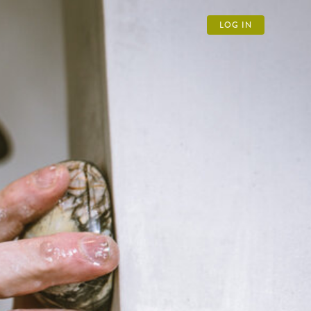
LOG IN