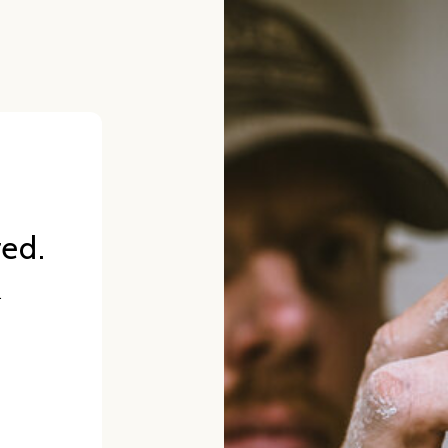
red.
.