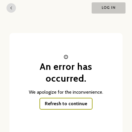
LOG IN
An error has
occurred.
We apologize for the inconvenience.
Refresh to continue