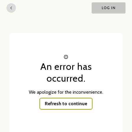
LOG IN
An error has
occurred.
We apologize for the inconvenience.
Refresh to continue