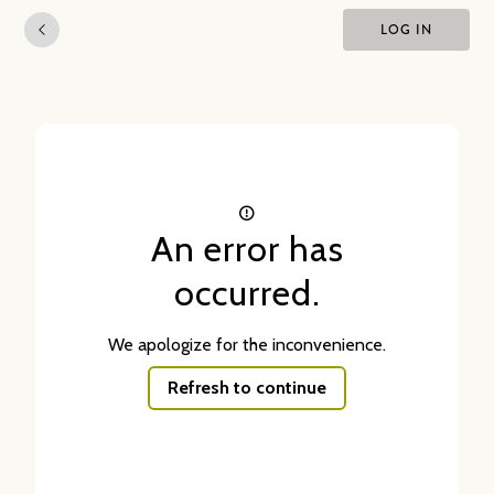
LOG IN
An error has
occurred.
We apologize for the inconvenience.
Refresh to continue