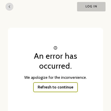
LOG IN
An error has
occurred.
We apologize for the inconvenience.
Refresh to continue