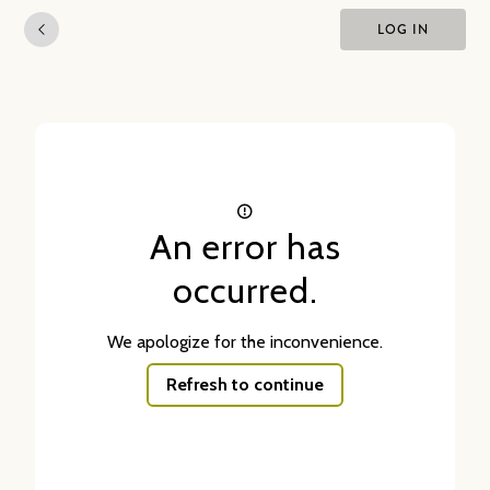
LOG IN
An error has
occurred.
We apologize for the inconvenience.
Refresh to continue