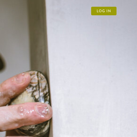
LOG IN