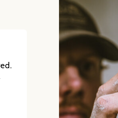
red.
.