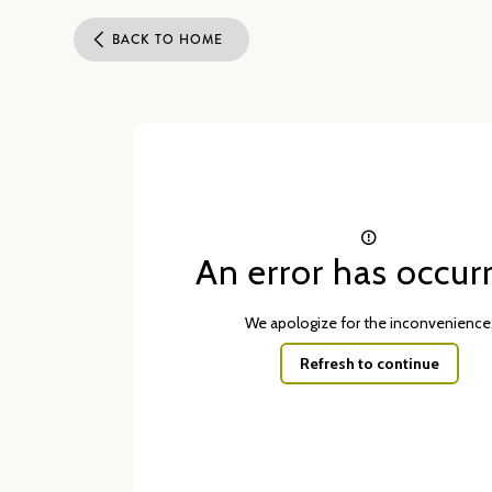
BACK TO HOME
An error has occur
We apologize for the inconvenience
Refresh to continue