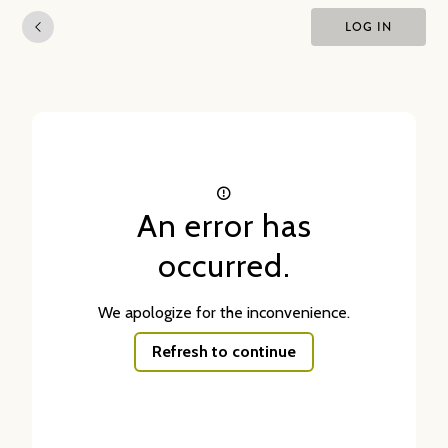
LOG IN
An error has
occurred.
We apologize for the inconvenience.
Refresh to continue