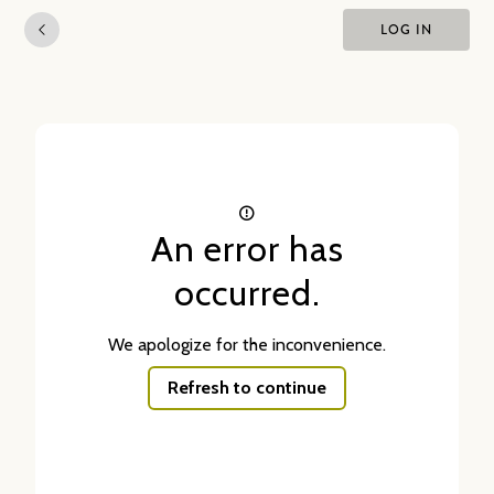
LOG IN
An error has
occurred.
We apologize for the inconvenience.
Refresh to continue