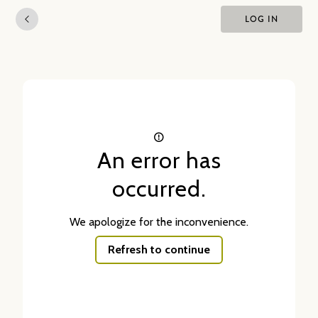
LOG IN
An error has
occurred.
We apologize for the inconvenience.
Refresh to continue