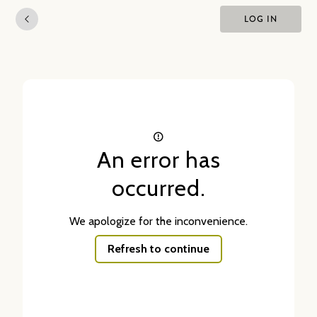
LOG IN
An error has
occurred.
We apologize for the inconvenience.
Refresh to continue