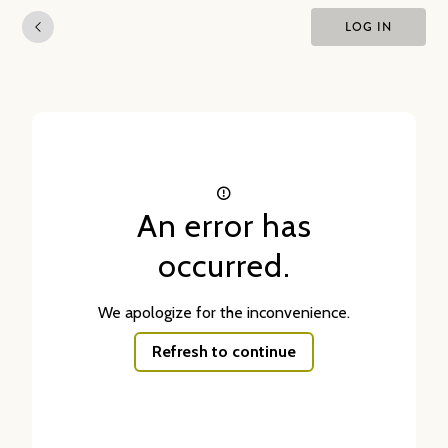
LOG IN
An error has
occurred.
We apologize for the inconvenience.
Refresh to continue