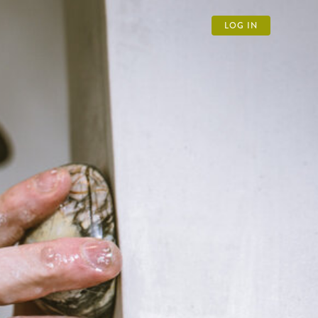
LOG IN