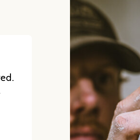
red.
.