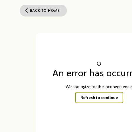
BACK TO HOME
An error has occur
We apologize for the inconvenience
Refresh to continue