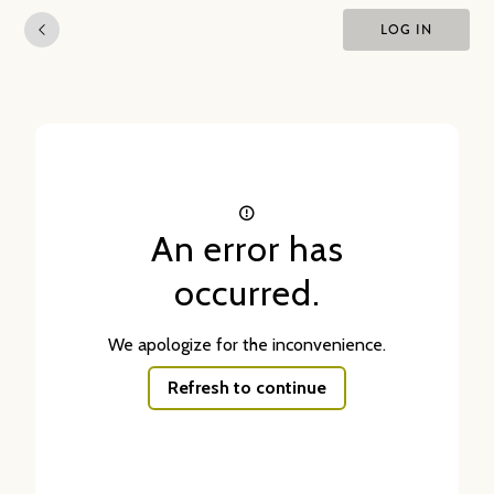
LOG IN
An error has
occurred.
We apologize for the inconvenience.
Refresh to continue