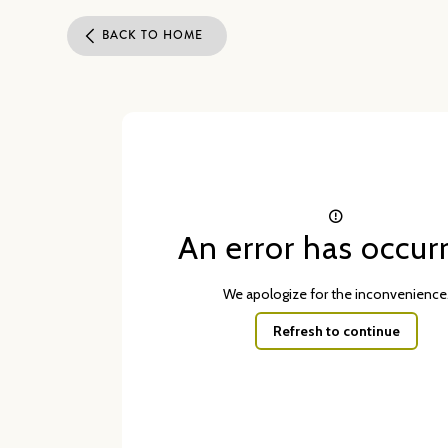
BACK TO HOME
An error has occur
We apologize for the inconvenience
Refresh to continue