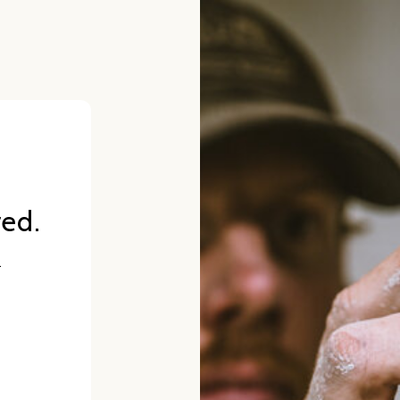
red.
.