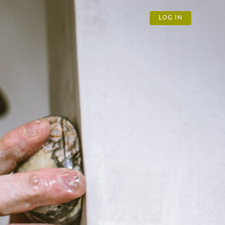
LOG IN