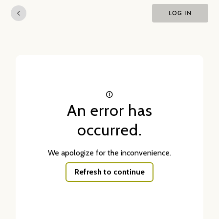
LOG IN
An error has
occurred.
We apologize for the inconvenience.
Refresh to continue