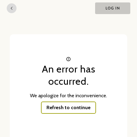
LOG IN
An error has
occurred.
We apologize for the inconvenience.
Refresh to continue