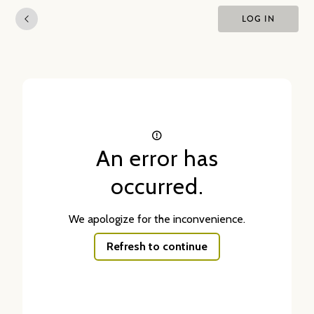
LOG IN
An error has
occurred.
We apologize for the inconvenience.
Refresh to continue