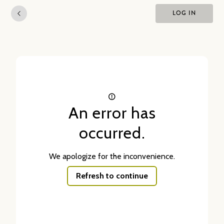
LOG IN
An error has
occurred.
We apologize for the inconvenience.
Refresh to continue