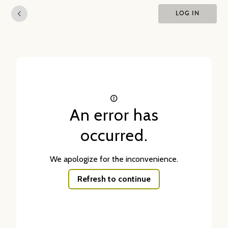
LOG IN
An error has
occurred.
We apologize for the inconvenience.
Refresh to continue