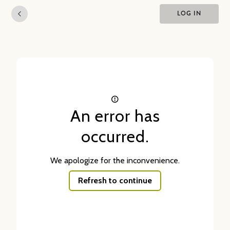
LOG IN
An error has
occurred.
We apologize for the inconvenience.
Refresh to continue