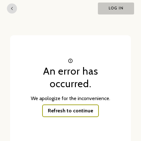
LOG IN
An error has
occurred.
We apologize for the inconvenience.
Refresh to continue